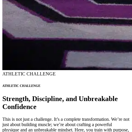
ATHLETIC CHALLENGE
ATHLETIC CHALLENGE
Strength, Discipline, and Unbreakable
Confidence
This is not just a challenge. It’s a complete transformation. We’re not
just about building muscle; we’re about crafting a powerful
physique and an unbreakable mindset. Here, you train with purpose,