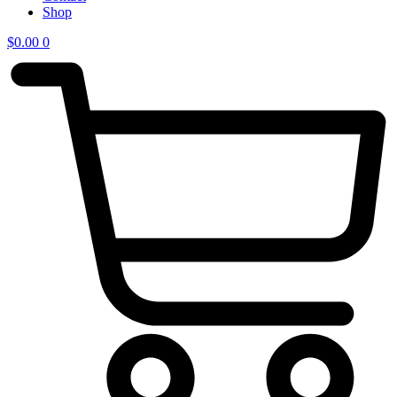
Shop
$
0.00
0