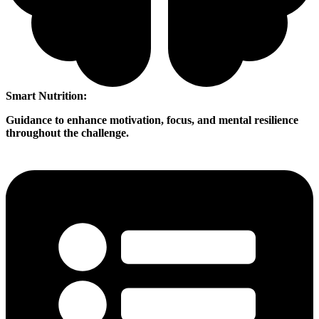
Smart Nutrition:
Guidance to enhance motivation, focus, and mental resilience
throughout the challenge.