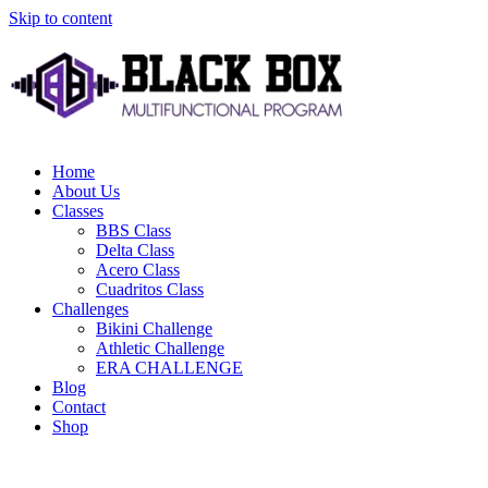
Skip to content
Home
About Us
Classes
BBS Class
Delta Class
Acero Class
Cuadritos Class
Challenges
Bikini Challenge
Athletic Challenge
ERA CHALLENGE
Blog
Contact
Shop