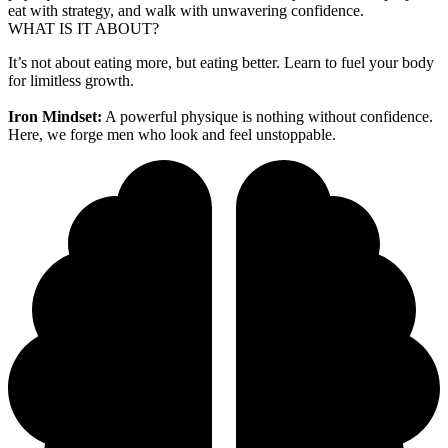
eat with strategy, and walk with unwavering confidence.
WHAT IS IT ABOUT?
It’s not about eating more, but eating better. Learn to fuel your body
for limitless growth.
Iron Mindset:
A powerful physique is nothing without confidence.
Here, we forge men who look and feel unstoppable.