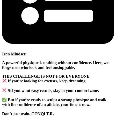
Iron Mindset:
A powerful physique is nothing without confidence. Here, we
forge men who look and feel unstoppable.
THIS CHALLENGE IS NOT FOR EVERYONE
If you’re looking for excuses, keep dreaming.
SIf you want easy results, stay in your comfort zone.
But if you’re ready to sculpt a strong physique and walk
with the confidence of an athlete, your time is now.
Don’t just train.
CONQUER.