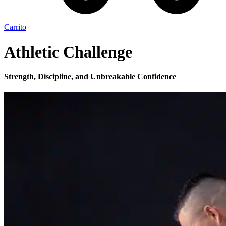
Carrito
Athletic Challenge
Strength, Discipline, and Unbreakable Confidence