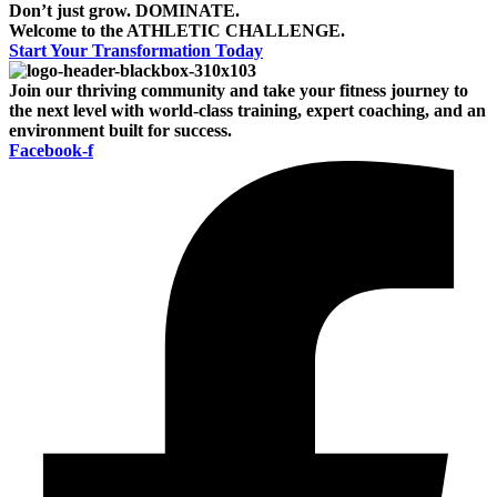
Don’t just grow.
DOMINATE.
Welcome to the
ATHLETIC CHALLENGE.
Start Your Transformation Today
Join our thriving community and take your fitness journey to
the next level with world-class training, expert coaching, and an
environment built for success.
Facebook-f