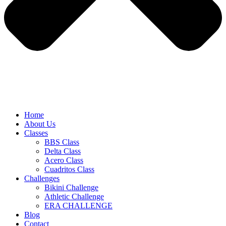
Home
About Us
Classes
BBS Class
Delta Class
Acero Class
Cuadritos Class
Challenges
Bikini Challenge
Athletic Challenge
ERA CHALLENGE
Blog
Contact