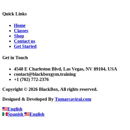
Quick Links
Home
Classes
Shop
Contact us
Get Started
Get in Touch
4548 E Charleston Blvd, Las Vegas, NV 89104, USA
contact@blackboxgym.training
+1 (702) 772-2376
Copyright © 2026 BlackBox, All rights reserved.
Designed & Developed By
Tumarcaviral.com
English
Spanish
English