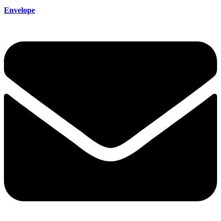
Envelope