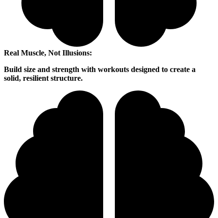
Real Muscle, Not Illusions:
Build size and strength with workouts designed to create a
solid, resilient structure.