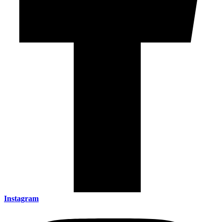
Instagram